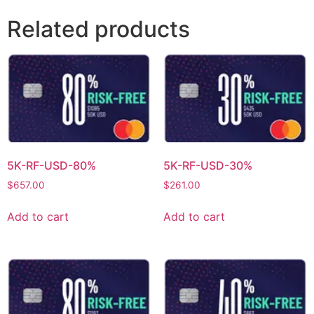
Related products
5K-RF-USD-80%
5K-RF-USD-30%
$
657.00
$
261.00
Add to cart
Add to cart