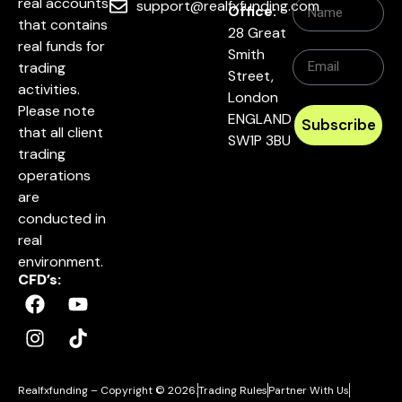
real accounts
support@realfxfunding.com
Office:
that contains
28 Great
real funds for
Smith
trading
Street,
activities.
London
Please note
ENGLAND
Subscribe
that all client
SW1P 3BU
trading
operations
are
conducted in
real
environment.
CFD’s:
Realfxfunding – Copyright © 2026.
Trading Rules
Partner With Us