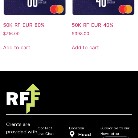
50K-RF-EUR-80%
50K-RF-EUR-40%
$
716.00
$
398.00
Add to cart
Add to cart
Clients are
Contact
Location
Subscribe to our
provided with
Live Chat
Head
Newsletter