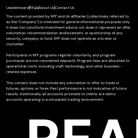
Leaderboard
FAQs
About Us
Contact Us
The content provided by RFF and its affiliates (collectively referred to
as the “Company”) is intended for general informational purposes only.
It does not constitute investment advice, nor does it represent an offer,
solicitation, recommendation, endorsement, or sponsorship of any
security, company, or fund. RFF does not operate as a broker or
custodian.
Participants in RFF programs register voluntarily, and program
purchases are not considered deposits. Program fees are allocated to
operational costs, including staff, technology, and other business-
related expenses.
This content does not include any solicitation or offer to trade in
futures, options, or forex. Past performance is not indicative of future
results. Additionally, all accounts provided to clients are demo
accounts operating in a simulated trading environment.