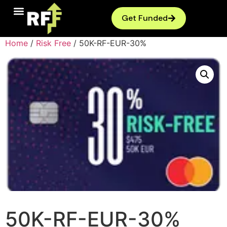
Get Funded
Home
/
Risk Free
/ 50K-RF-EUR-30%
50K-RF-EUR-30%