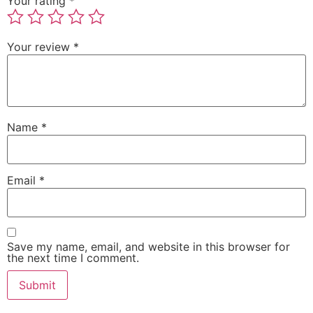
Your rating
*
Your review
*
Name
*
Email
*
Save my name, email, and website in this browser for
the next time I comment.