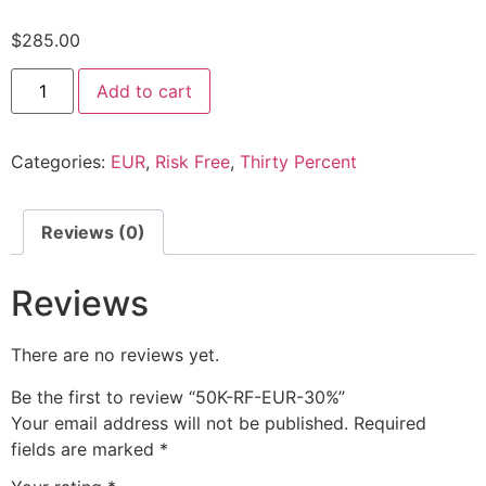
$
285.00
Add to cart
Categories:
EUR
,
Risk Free
,
Thirty Percent
Reviews (0)
Reviews
There are no reviews yet.
Be the first to review “50K-RF-EUR-30%”
Your email address will not be published.
Required
fields are marked
*