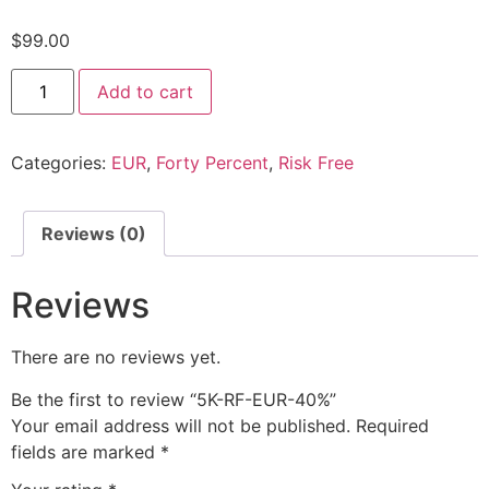
$
99.00
Add to cart
Categories:
EUR
,
Forty Percent
,
Risk Free
Reviews (0)
Reviews
There are no reviews yet.
Be the first to review “5K-RF-EUR-40%”
Your email address will not be published.
Required
fields are marked
*