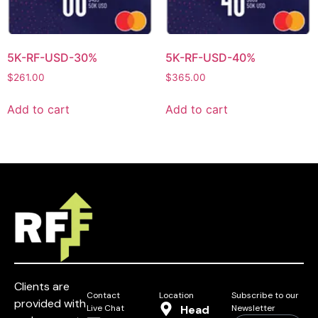
5K-RF-USD-30%
5K-RF-USD-40%
$
261.00
$
365.00
Add to cart
Add to cart
Clients are
Contact
Location
Subscribe to our
provided with
Live Chat
Head
Newsletter