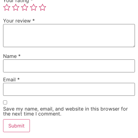
Your rating
*
Your review
*
Name
*
Email
*
Save my name, email, and website in this browser for
the next time I comment.