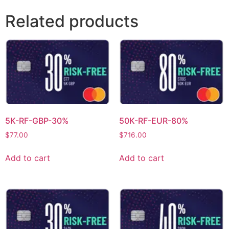
Related products
5K-RF-GBP-30%
50K-RF-EUR-80%
$
77.00
$
716.00
Add to cart
Add to cart