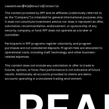
Leaderboard
FAQs
About Us
Contact Us
The content provided by RFF and its affiliates (collectively referred to
as the “Company”) is intended for general informational purposes only.
It does not constitute investment advice, nor does it represent an offer,
solicitation, recommendation, endorsement, or sponsorship of any
security, company, or fund. RFF does not operate as a broker or
custodian.
Participants in RFF programs register voluntarily, and program
purchases are not considered deposits. Program fees are allocated to
operational costs, including staff, technology, and other business-
related expenses.
This content does not include any solicitation or offer to trade in
futures, options, or forex. Past performance is not indicative of future
results. Additionally, all accounts provided to clients are demo
accounts operating in a simulated trading environment.