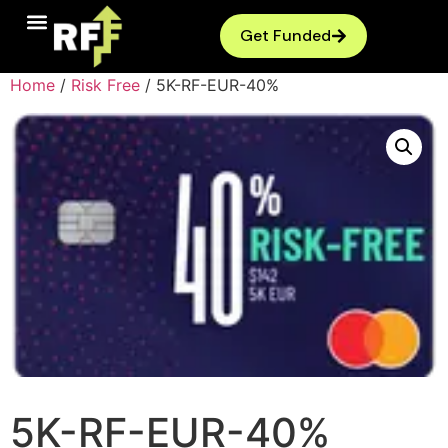
Get Funded
Home
/
Risk Free
/ 5K-RF-EUR-40%
5K-RF-EUR-40%