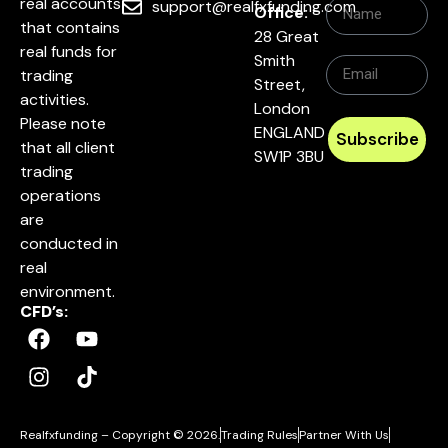
real accounts
support@realfxfunding.com
Office:
that contains
28 Great
real funds for
Smith
trading
Street,
activities.
London
Please note
ENGLAND
Subscribe
that all client
SW1P 3BU
trading
operations
are
conducted in
real
environment.
CFD’s:
Realfxfunding – Copyright © 2026.
Trading Rules
Partner With Us