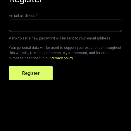
Email address
*
A link to set a new password will be sent to your email address.
Your personal data will be used to support your experience throughout
this website, to manage access to your account, and for other
purposes described in our
privacy policy
.
Register