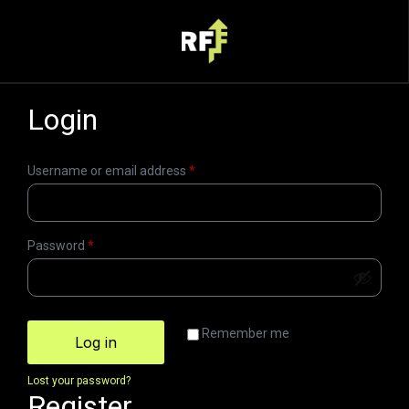
Login
Username or email address
*
Password
*
Remember me
Log in
Lost your password?
Register