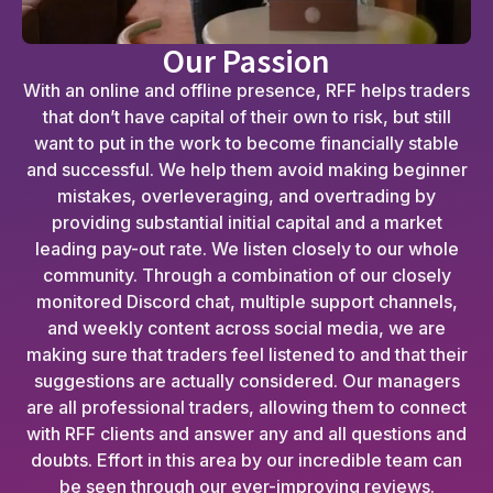
Our Passion
With an online and offline presence, RFF helps traders
that don’t have capital of their own to risk, but still
want to put in the work to become financially stable
and successful. We help them avoid making beginner
mistakes, overleveraging, and overtrading by
providing substantial initial capital and a market
leading pay-out rate. We listen closely to our whole
community. Through a combination of our closely
monitored Discord chat, multiple support channels,
and weekly content across social media, we are
making sure that traders feel listened to and that their
suggestions are actually considered. Our managers
are all professional traders, allowing them to connect
with RFF clients and answer any and all questions and
doubts. Effort in this area by our incredible team can
be seen through our ever-improving reviews.