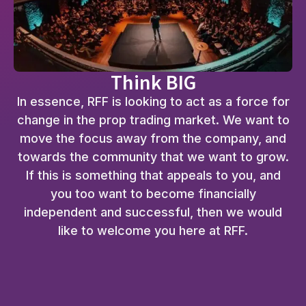
Think BIG
In essence, RFF is looking to act as a force for
change in the prop trading market. We want to
move the focus away from the company, and
towards the community that we want to grow.
If this is something that appeals to you, and
you too want to become financially
independent and successful, then we would
like to welcome you here at RFF.