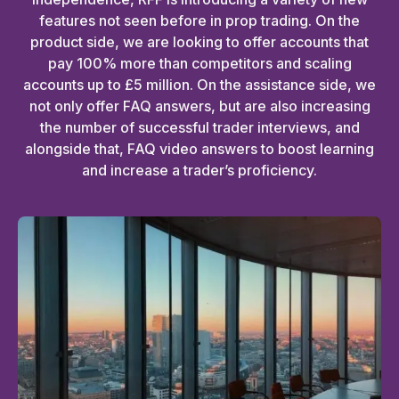
features not seen before in prop trading. On the
product side, we are looking to offer accounts that
pay 100% more than competitors and scaling
accounts up to £5 million. On the assistance side, we
not only offer FAQ answers, but are also increasing
the number of successful trader interviews, and
alongside that, FAQ video answers to boost learning
and increase a trader’s proficiency.