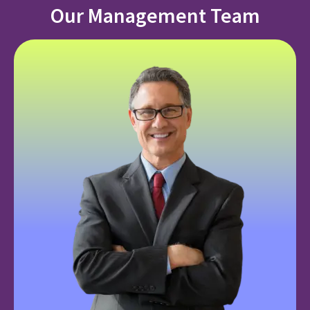
Our Management Team