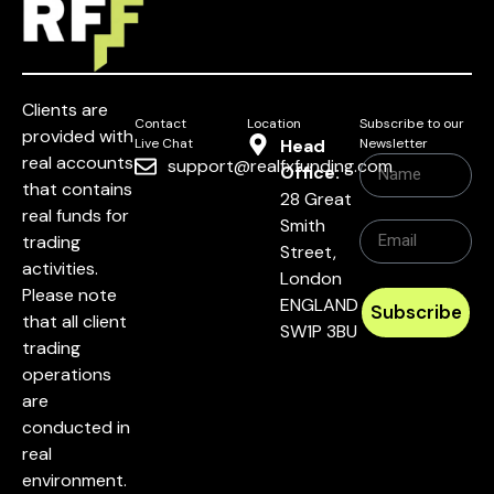
Clients are
Contact
Location
Subscribe to our
provided with
Live Chat
Head
Newsletter
real accounts
support@realfxfunding.com
Office:
that contains
28 Great
real funds for
Smith
trading
Street,
activities.
London
Please note
ENGLAND
Subscribe
that all client
SW1P 3BU
trading
operations
are
conducted in
real
environment.