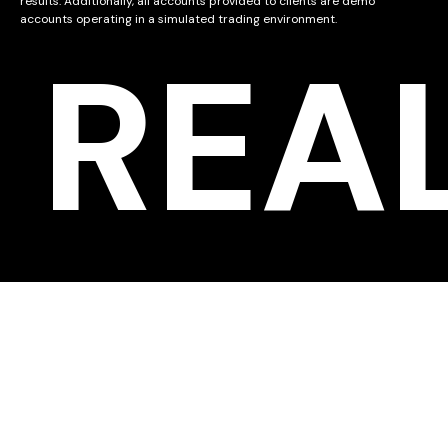
results. Additionally, all accounts provided to clients are demo
accounts operating in a simulated trading environment.
REA