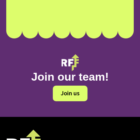
Join our team!
Join us