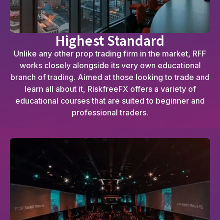
Highest Standard
Unlike any other prop trading firm in the market, RFF
works closely alongside its very own educational
branch of trading. Aimed at those looking to trade and
learn all about it, RiskfreeFX offers a variety of
educational courses that are suited to beginner and
professional traders.