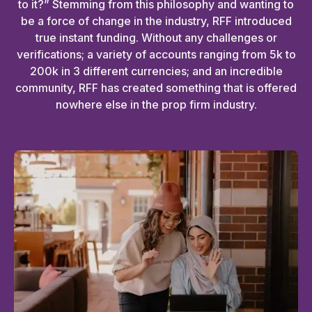
to it?” Stemming from this philosophy and wanting to
be a force of change in the industry, RFF introduced
true instant funding. Without any challenges or
verifications; a variety of accounts ranging from 5k to
200k in 3 different currencies; and an incredible
community, RFF has created something that is offered
nowhere else in the prop firm industry.