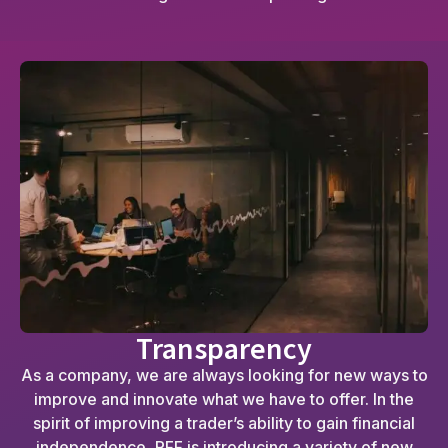
Transparency
As a company, we are always looking for new ways to
improve and innovate what we have to offer. In the
spirit of improving a trader’s ability to gain financial
independence, RFF is introducing a variety of new