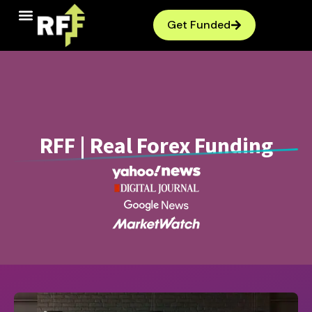
Get Funded
RFF | Real Forex Funding