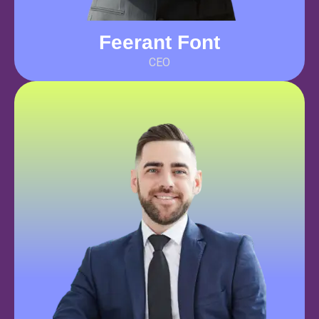
Feerant Font
CEO