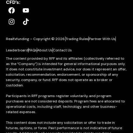
CFD’s:
Realfxfunding – Copyright © 2026.
Trading Rules
Partner With Us
Leaderboard
FAQs
About Us
Contact Us
The content provided by RFF and its affiliates (collectively referred to
as the “Company”) is intended for general informational purposes only.
It does not constitute investment advice, nor does it represent an offer,
solicitation, recommendation, endorsement, or sponsorship of any
security, company, or fund. RFF does not operate as a broker or
custodian.
Participants in RFF programs register voluntarily, and program
purchases are not considered deposits. Program fees are allocated to
operational costs, including staff, technology, and other business-
related expenses.
This content does not include any solicitation or offer to trade in
futures, options, or forex. Past performance is not indicative of future