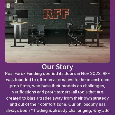
Our Story
Real Forex Funding opened its doors in Nov 2022. RFF
was founded to offer an alternative to the mainstream
prop firms, who base their models on challenges,
verifications and profit targets, all tools that are
created to bias a trader away from their own strategy
and out of their comfort zone. Our philosophy has
always been “Trading is already challenging, why add