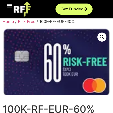
Get Funded
Home
/
Risk Free
/ 100K-RF-EUR-60%
100K-RF-EUR-60%