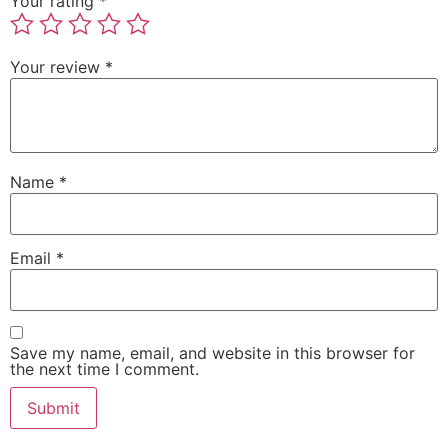
Your rating
*
Your review
*
Name
*
Email
*
Save my name, email, and website in this browser for
the next time I comment.