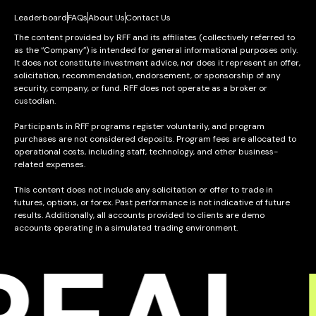
Leaderboard
FAQs
About Us
Contact Us
The content provided by RFF and its affiliates (collectively referred to
as the “Company”) is intended for general informational purposes only.
It does not constitute investment advice, nor does it represent an offer,
solicitation, recommendation, endorsement, or sponsorship of any
security, company, or fund. RFF does not operate as a broker or
custodian.
Participants in RFF programs register voluntarily, and program
purchases are not considered deposits. Program fees are allocated to
operational costs, including staff, technology, and other business-
related expenses.
This content does not include any solicitation or offer to trade in
futures, options, or forex. Past performance is not indicative of future
results. Additionally, all accounts provided to clients are demo
accounts operating in a simulated trading environment.