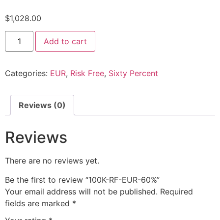
$
1,028.00
Add to cart
Categories:
EUR
,
Risk Free
,
Sixty Percent
Reviews (0)
Reviews
There are no reviews yet.
Be the first to review “100K-RF-EUR-60%”
Your email address will not be published.
Required
fields are marked
*