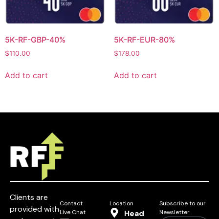
5K-RF-GBP-40%
5K-RF-EUR-80%
$
110.00
$
178.00
Add to cart
Add to cart
Clients are
Contact
Location
Subscribe to our
provided with
Live Chat
Head
Newsletter