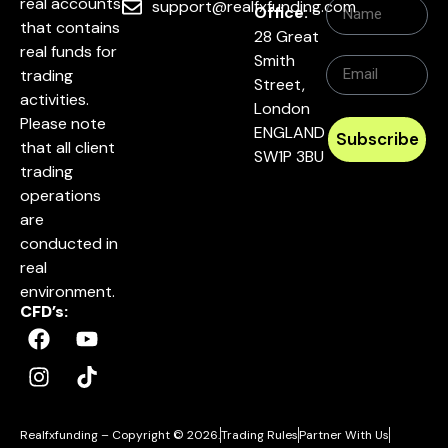
real accounts
support@realfxfunding.com
Office:
that contains
28 Great
real funds for
Smith
trading
Street,
activities.
London
Please note
ENGLAND
Subscribe
that all client
SW1P 3BU
trading
operations
are
conducted in
real
environment.
CFD’s:
Realfxfunding – Copyright © 2026.
Trading Rules
Partner With Us