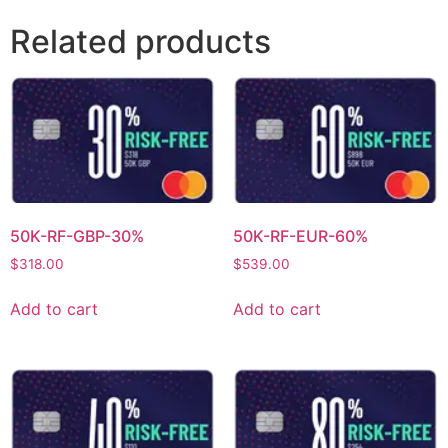
Related products
50K-RF-GBP-30%
50K-RF-EUR-60%
$
318.00
$
539.00
Add to cart
Add to cart