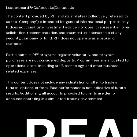
Leaderboard
FAQs
About Us
Contact Us
The content provided by RFF and its affiliates (collectively referred to
as the “Company”) is intended for general informational purposes only.
It does not constitute investment advice, nor does it represent an offer,
solicitation, recommendation, endorsement, or sponsorship of any
security, company, or fund. RFF does not operate as a broker or
custodian.
Participants in RFF programs register voluntarily, and program
purchases are not considered deposits. Program fees are allocated to
operational costs, including staff, technology, and other business-
related expenses.
This content does not include any solicitation or offer to trade in
futures, options, or forex. Past performance is not indicative of future
results. Additionally, all accounts provided to clients are demo
accounts operating in a simulated trading environment.