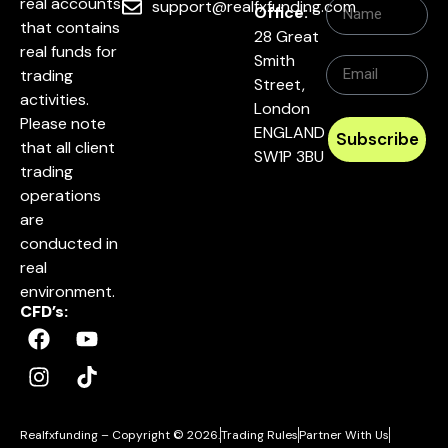
real accounts
support@realfxfunding.com
Office:
that contains
28 Great
real funds for
Smith
trading
Street,
activities.
London
Please note
ENGLAND
Subscribe
that all client
SW1P 3BU
trading
operations
are
conducted in
real
environment.
CFD’s:
Realfxfunding – Copyright © 2026.
Trading Rules
Partner With Us