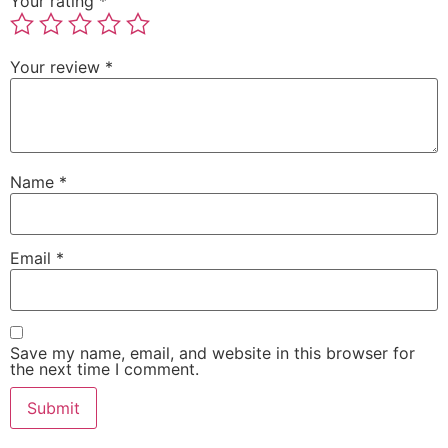
Your rating
*
Your review
*
Name
*
Email
*
Save my name, email, and website in this browser for
the next time I comment.