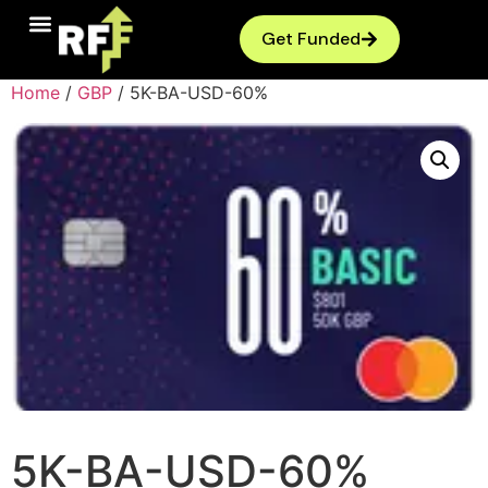
Get Funded
Home
/
GBP
/ 5K-BA-USD-60%
5K-BA-USD-60%