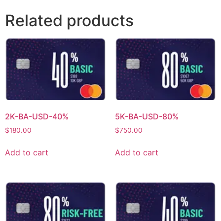
Related products
2K-BA-USD-40%
5K-BA-USD-80%
$
180.00
$
750.00
Add to cart
Add to cart