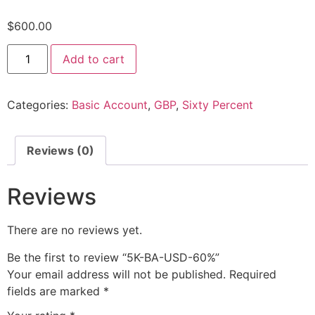
$
600.00
Add to cart
Categories:
Basic Account
,
GBP
,
Sixty Percent
Reviews (0)
Reviews
There are no reviews yet.
Be the first to review “5K-BA-USD-60%”
Your email address will not be published.
Required
fields are marked
*