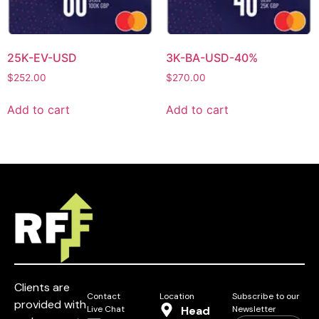
25K-EV-USD
3K-BA-USD-40%
$
252.00
$
270.00
Add to cart
Add to cart
Clients are
Contact
Location
Subscribe to our
provided with
Live Chat
Head
Newsletter