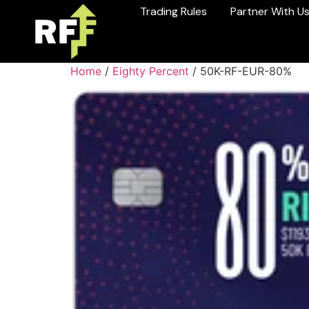
Trading Rules
Partner With U
Home
/
Eighty Percent
/ 50K-RF-EUR-80%