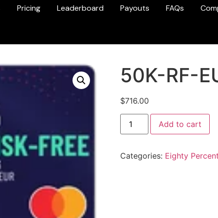
s
Pricing
Leaderboard
Payouts
FAQs
Com
50K-RF-E
$
716.00
Add to cart
Categories:
Eighty Percen