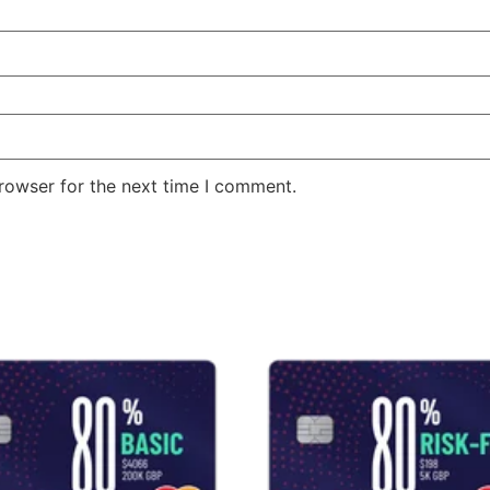
rowser for the next time I comment.