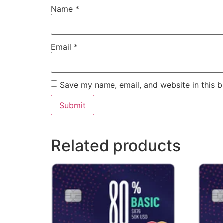
Name
*
Email
*
Save my name, email, and website in this b
Related products