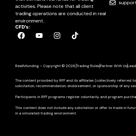
suppor
activities. Please note that all client
trading operations are conducted in real
environment.
CFD’s:
Realfxfunding – Copyright © 2026.
Trading Rules
Partner With Us
Lead
The content provided by RFF and its affiliates (collectively referred t
solicitation, recommendation, endorsement, or sponsorship of any sec
Participants in RFF programs register voluntarily, and program purcha
This content does not include any solicitation or offer to trade in futu
in a simulated trading environment.