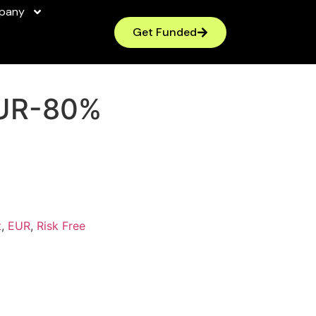
pany
Get Funded
UR-80%
t
,
EUR
,
Risk Free