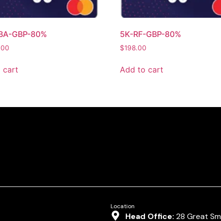
BA-GBP-80%
5K-RF-GBP-80%
.00
$
198.00
 cart
Add to cart
Location
Head Office:
28 Great Smi