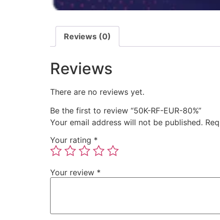
Reviews (0)
Reviews
There are no reviews yet.
Be the first to review “50K-RF-EUR-80%”
Your email address will not be published.
Req
Your rating
*
Your review
*