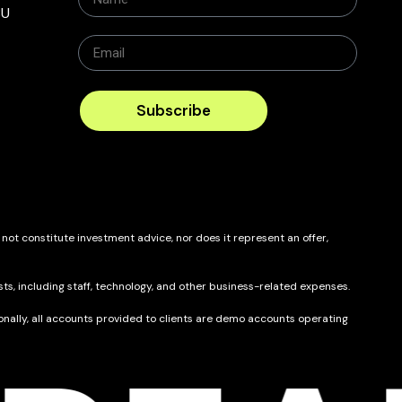
BU
Subscribe
 not constitute investment advice, nor does it represent an offer,
ts, including staff, technology, and other business-related expenses.
itionally, all accounts provided to clients are demo accounts operating