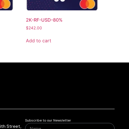
2K-RF-USD-80%
$
242.00
Add to cart
Subscribe to our Newsletter
th Street,