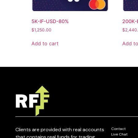
5K-IF-USD-80%
200K-
$
1,250.00
$
2,440
Add to cart
Add to
Clients are provided with real accounts
Contact
Live Chat
that contains real funds for trading