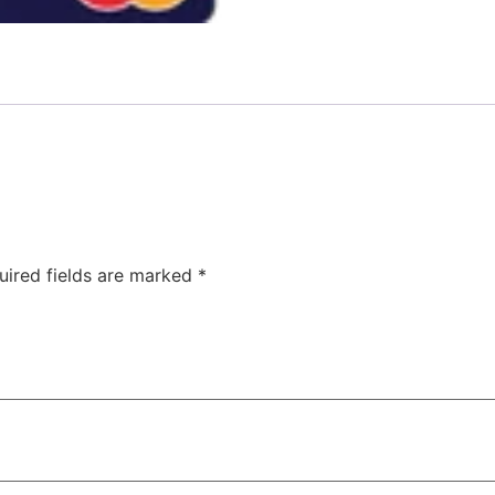
uired fields are marked
*