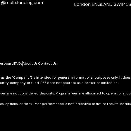
t@realfxfunding.com
London ENGLAND SW1P 3
erboard
FAQs
About Us
Contact Us
o as the “Company”) is intended for general informational purposes only. It does
urity, company, or fund. RFF does not operate as a broker or custodian.
ses are not considered deposits. Program fees are allocated to operational cos
res, options, or forex. Past performance is not indicative of future results. Add