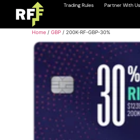
Trading Rules
Partner With U
Home
/
GBP
/ 200K-RF-GBP-30%