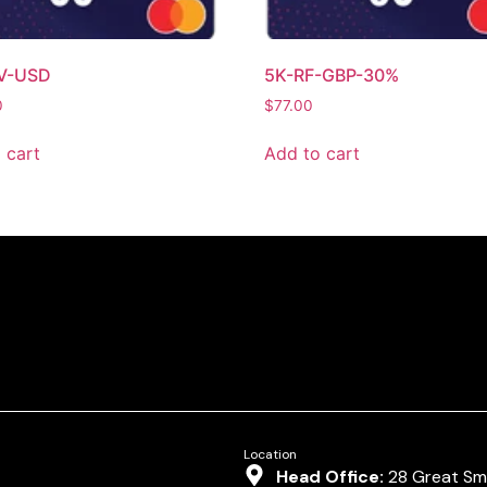
V-USD
5K-RF-GBP-30%
0
$
77.00
 cart
Add to cart
Location
Head Office:
28 Great Smi