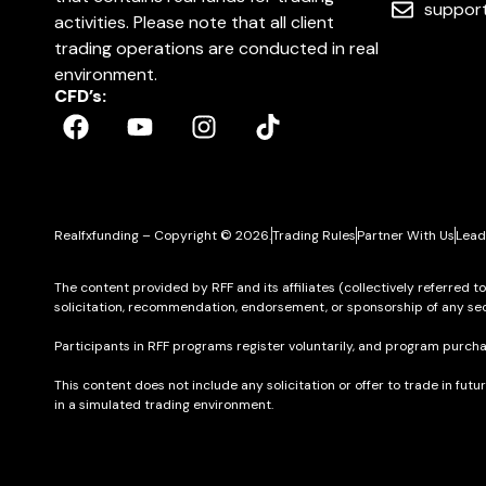
suppor
activities. Please note that all client
trading operations are conducted in real
environment.
CFD’s:
Realfxfunding – Copyright © 2026.
Trading Rules
Partner With Us
Lead
The content provided by RFF and its affiliates (collectively referred t
solicitation, recommendation, endorsement, or sponsorship of any sec
Participants in RFF programs register voluntarily, and program purcha
This content does not include any solicitation or offer to trade in futu
in a simulated trading environment.