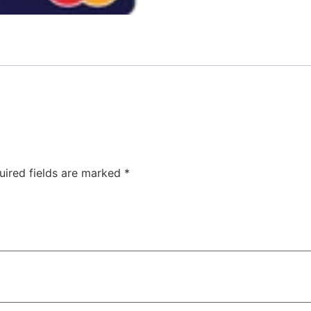
uired fields are marked
*