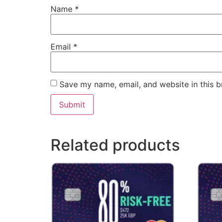
Name
*
Email
*
Save my name, email, and website in this b
Related products