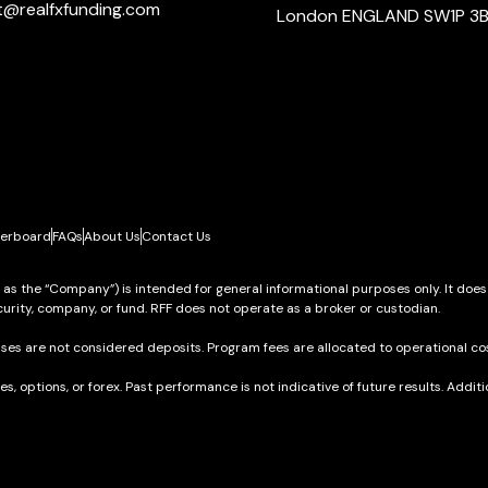
t@realfxfunding.com
London ENGLAND SW1P 3
erboard
FAQs
About Us
Contact Us
o as the “Company”) is intended for general informational purposes only. It does
urity, company, or fund. RFF does not operate as a broker or custodian.
ses are not considered deposits. Program fees are allocated to operational cos
res, options, or forex. Past performance is not indicative of future results. Add