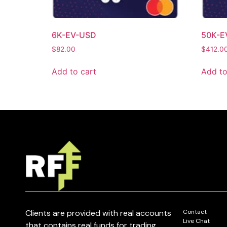
6K-EV-USD
50K-E
$
82.00
$
412.0
Add to cart
Add to
Clients are provided with real accounts
Contact
Live Chat
that contains real funds for trading