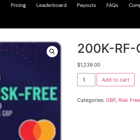
s
Pricing
Leaderboard
Payouts
FAQs
Com
200K-RF-
$
1,239.00
Add to cart
Categories:
GBP
,
Risk Free