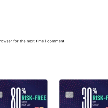
rowser for the next time I comment.