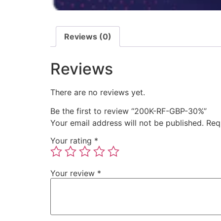
Reviews (0)
Reviews
There are no reviews yet.
Be the first to review “200K-RF-GBP-30%”
Your email address will not be published.
Req
Your rating
*
Your review
*