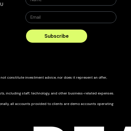
BU
Subscribe
 not constitute investment advice, nor does it represent an offer,
ts, including staff, technology, and other business-related expenses.
itionally, all accounts provided to clients are demo accounts operating