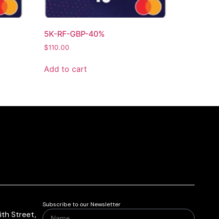
5K-RF-GBP-40%
$
110.00
Add to cart
Subscribe to our Newsletter
th Street,