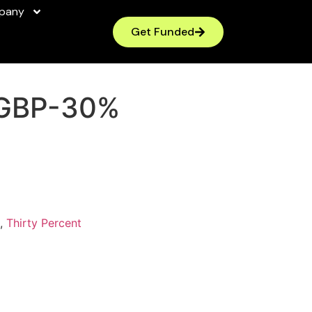
pany
Get Funded
GBP-30%
,
Thirty Percent