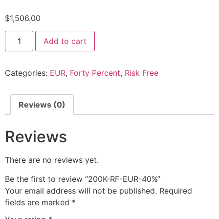
$
1,506.00
Add to cart
Categories:
EUR
,
Forty Percent
,
Risk Free
Reviews (0)
Reviews
There are no reviews yet.
Be the first to review “200K-RF-EUR-40%”
Your email address will not be published.
Required
fields are marked
*