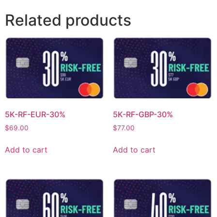
Related products
5K-RF-EUR-30%
5K-RF-GBP-30%
$
69.00
$
77.00
Add to cart
Add to cart