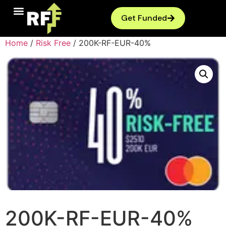
Get Funded
Home
/
Risk Free
/ 200K-RF-EUR-40%
200K-RF-EUR-40%