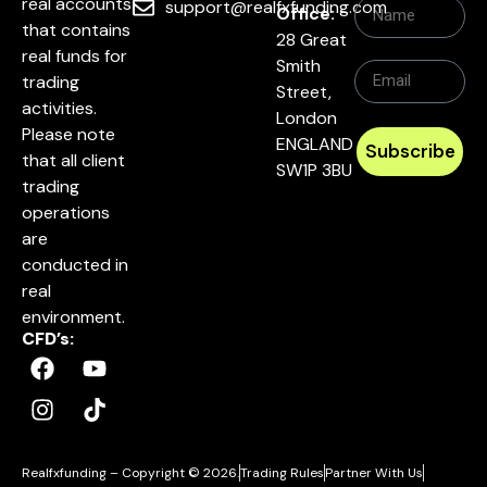
real accounts
support@realfxfunding.com
Office:
that contains
28 Great
real funds for
Smith
trading
Street,
activities.
London
Please note
ENGLAND
Subscribe
that all client
SW1P 3BU
trading
operations
are
conducted in
real
environment.
CFD’s:
Realfxfunding – Copyright © 2026.
Trading Rules
Partner With Us