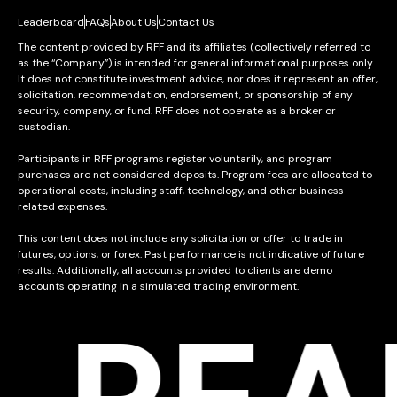
Leaderboard
FAQs
About Us
Contact Us
The content provided by RFF and its affiliates (collectively referred to
as the “Company”) is intended for general informational purposes only.
It does not constitute investment advice, nor does it represent an offer,
solicitation, recommendation, endorsement, or sponsorship of any
security, company, or fund. RFF does not operate as a broker or
custodian.
Participants in RFF programs register voluntarily, and program
purchases are not considered deposits. Program fees are allocated to
operational costs, including staff, technology, and other business-
related expenses.
This content does not include any solicitation or offer to trade in
futures, options, or forex. Past performance is not indicative of future
results. Additionally, all accounts provided to clients are demo
accounts operating in a simulated trading environment.