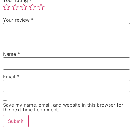
Your rating
*
Your review
*
Name
*
Email
*
Save my name, email, and website in this browser for
the next time I comment.