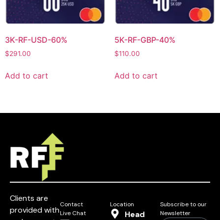
3K-RF-USD-60%
5K-RF-GBP-40%
$
291.00
$
110.00
Add to cart
Add to cart
Clients are
Contact
Location
Subscribe to our
provided with
Live Chat
Head
Newsletter