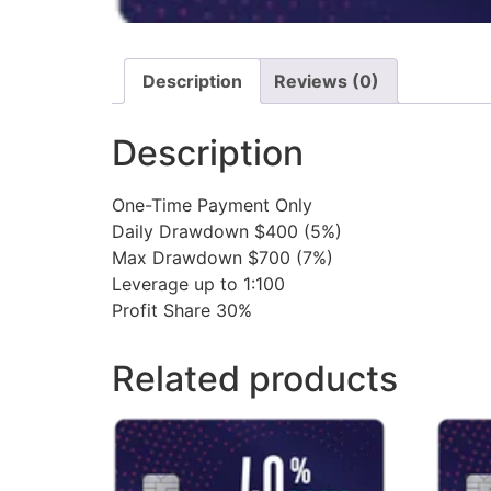
Description
Reviews (0)
Description
One-Time Payment Only
Daily Drawdown $400 (5%)
Max Drawdown $700 (7%)
Leverage up to 1:100
Profit Share 30%
Related products