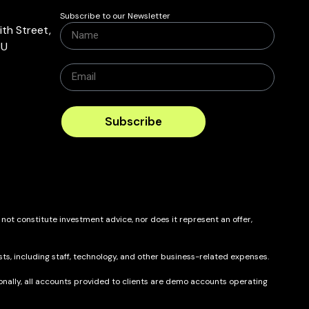
Subscribe to our Newsletter
th Street,
BU
Subscribe
 not constitute investment advice, nor does it represent an offer,
ts, including staff, technology, and other business-related expenses.
itionally, all accounts provided to clients are demo accounts operating