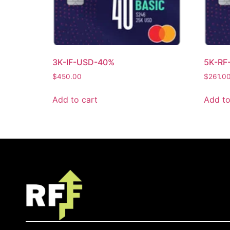
3K-IF-USD-40%
5K-RF
$
450.00
$
261.0
Add to cart
Add to