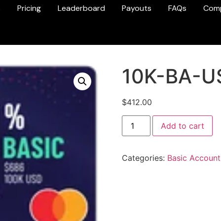
s
Pricing
Leaderboard
Payouts
FAQs
Com
10K-BA-U
$
412.00
Add to cart
Categories:
Basic Account