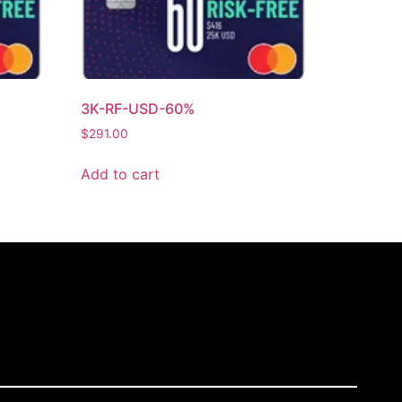
3K-RF-USD-60%
$
291.00
Add to cart