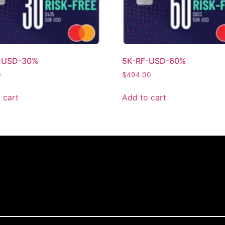
-USD-30%
5K-RF-USD-60%
0
$
494.00
 cart
Add to cart