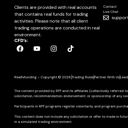
Clients are provided with real accounts
Contact
Live Chat
that contains real funds for trading
suppor
activities. Please note that all client
trading operations are conducted in real
environment.
CFD’s:
Realfxfunding – Copyright © 2026.
Trading Rules
Partner With Us
Lead
The content provided by RFF and its affiliates (collectively referred t
solicitation, recommendation, endorsement, or sponsorship of any sec
Participants in RFF programs register voluntarily, and program purcha
This content does not include any solicitation or offer to trade in futu
in a simulated trading environment.