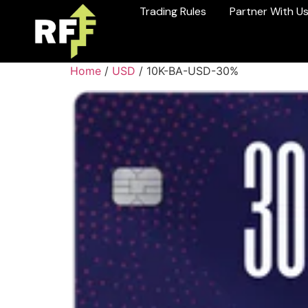
Trading Rules
Partner With U
Home
/
USD
/ 10K-BA-USD-30%