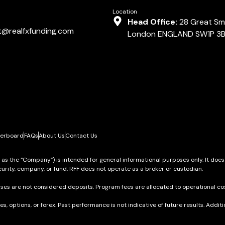
Location
Head Office:
28 Great Smi
t@realfxfunding.com
London ENGLAND SW1P 3
erboard
FAQs
About Us
Contact Us
o as the “Company”) is intended for general informational purposes only. It does
urity, company, or fund. RFF does not operate as a broker or custodian.
ses are not considered deposits. Program fees are allocated to operational cos
res, options, or forex. Past performance is not indicative of future results. Add