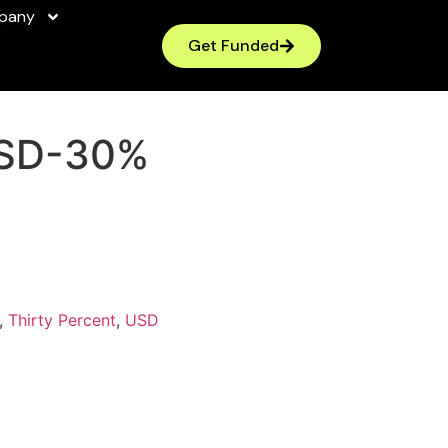
pany
Get Funded
SD-30%
,
Thirty Percent
,
USD